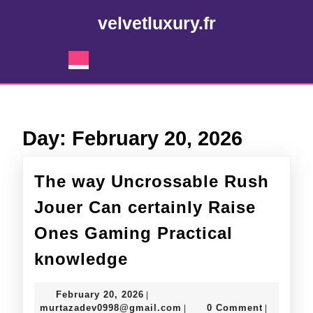
Skip
velvetluxury.fr
to
content
Skip
Open
to
Button
content
Day:
February 20, 2026
The way Uncrossable Rush
Jouer Can certainly Raise
Ones Gaming Practical
The
knowledge
way
February
February 20, 2026
|
Uncrossable
20,
murtazadev0998@gmail.c
murtazadev0998@gmail.com
0 Comment
|
|