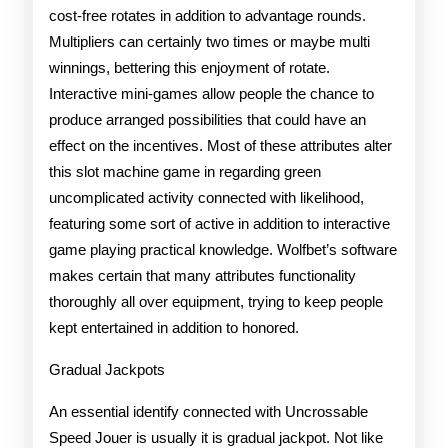
cost-free rotates in addition to advantage rounds.
Multipliers can certainly two times or maybe multi
winnings, bettering this enjoyment of rotate.
Interactive mini-games allow people the chance to
produce arranged possibilities that could have an
effect on the incentives. Most of these attributes alter
this slot machine game in regarding green
uncomplicated activity connected with likelihood,
featuring some sort of active in addition to interactive
game playing practical knowledge. Wolfbet’s software
makes certain that many attributes functionality
thoroughly all over equipment, trying to keep people
kept entertained in addition to honored.
Gradual Jackpots
An essential identify connected with Uncrossable
Speed Jouer is usually it is gradual jackpot. Not like