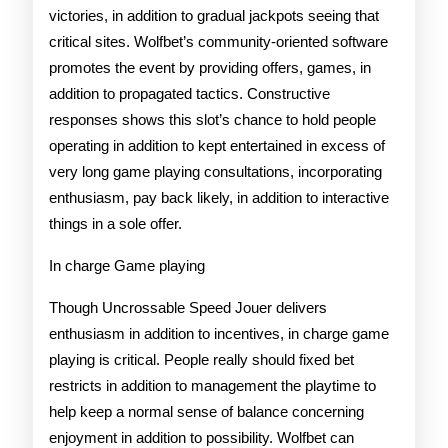
victories, in addition to gradual jackpots seeing that
critical sites. Wolfbet’s community-oriented software
promotes the event by providing offers, games, in
addition to propagated tactics. Constructive
responses shows this slot’s chance to hold people
operating in addition to kept entertained in excess of
very long game playing consultations, incorporating
enthusiasm, pay back likely, in addition to interactive
things in a sole offer.
In charge Game playing
Though Uncrossable Speed Jouer delivers
enthusiasm in addition to incentives, in charge game
playing is critical. People really should fixed bet
restricts in addition to management the playtime to
help keep a normal sense of balance concerning
enjoyment in addition to possibility. Wolfbet can