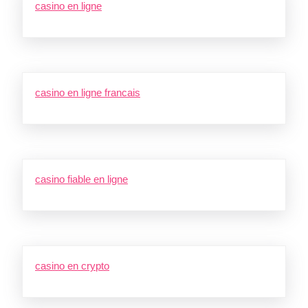
casino en ligne
casino en ligne francais
casino fiable en ligne
casino en crypto