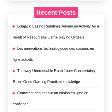
Recent Posts
Lolajack Casino Redefines Advanced Activity As a
result of Resourceful Game playing Ordeals
Les innovations technologiques des casinos en
ligne actuels
The way Uncrossable Rush Jouer Can certainly
Raise Ones Gaming Practical knowledge
Comment débuter sur un casino en ligne en
confiance