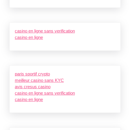
casino en ligne sans verification
casino en ligne
paris sportif crypto
meilleur casino sans KYC
avis cresus casino
casino en ligne sans verification
casino en ligne