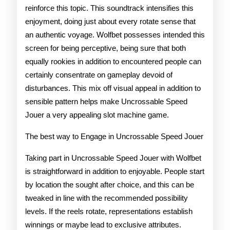
reinforce this topic. This soundtrack intensifies this
enjoyment, doing just about every rotate sense that
an authentic voyage. Wolfbet possesses intended this
screen for being perceptive, being sure that both
equally rookies in addition to encountered people can
certainly consentrate on gameplay devoid of
disturbances. This mix off visual appeal in addition to
sensible pattern helps make Uncrossable Speed
Jouer a very appealing slot machine game.
The best way to Engage in Uncrossable Speed Jouer
Taking part in Uncrossable Speed Jouer with Wolfbet
is straightforward in addition to enjoyable. People start
by location the sought after choice, and this can be
tweaked in line with the recommended possibility
levels. If the reels rotate, representations establish
winnings or maybe lead to exclusive attributes.