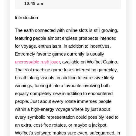
2026
10:49 am
Rush
Jouer
Introduction
Can
The earth connected with online slots is still growing,
certainly
featuring people almost endless prospects intended
for voyage, enthusiasm, in addition to incentives.
Raise
Extremely favorite games currently is usually
Ones
uncrossable rush jouer
, available on Wolfbet Casino.
That slot machine game fuses interesting gameplay,
Gaming
breathtaking visuals, in addition to excessive likely
Practical
winnings, turning it into a favourite involving both
knowledge
equally completely new in addition to encountered
people. Just about every rotate immerses people
within a high-energy voyage where by just about
every symbolic representation could possibly lead to
an extra, cost-free rotates, or maybe a jackpot.
Wolfbet’s software makes sure even, safeguarded, in