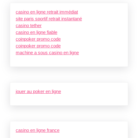
casino en ligne retrait immédiat
site paris sportif retrait instantané
casino tether
casino en ligne fiable
coinpoker promo code
coinpoker promo code
machine a sous casino en ligne
jouer au poker en ligne
casino en ligne france