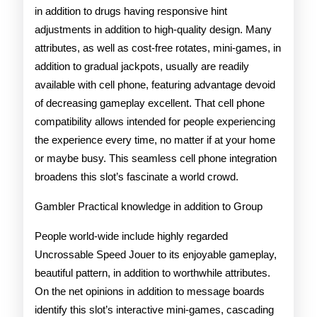
in addition to drugs having responsive hint
adjustments in addition to high-quality design. Many
attributes, as well as cost-free rotates, mini-games, in
addition to gradual jackpots, usually are readily
available with cell phone, featuring advantage devoid
of decreasing gameplay excellent. That cell phone
compatibility allows intended for people experiencing
the experience every time, no matter if at your home
or maybe busy. This seamless cell phone integration
broadens this slot’s fascinate a world crowd.
Gambler Practical knowledge in addition to Group
People world-wide include highly regarded
Uncrossable Speed Jouer to its enjoyable gameplay,
beautiful pattern, in addition to worthwhile attributes.
On the net opinions in addition to message boards
identify this slot’s interactive mini-games, cascading