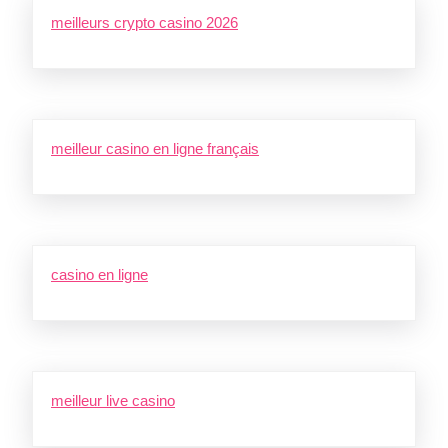
meilleurs crypto casino 2026
meilleur casino en ligne français
casino en ligne
meilleur live casino