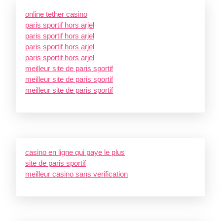
online tether casino
paris sportif hors arjel
paris sportif hors arjel
paris sportif hors arjel
paris sportif hors arjel
meilleur site de paris sportif
meilleur site de paris sportif
meilleur site de paris sportif
casino en ligne qui paye le plus
site de paris sportif
meilleur casino sans verification