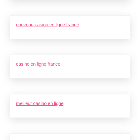
nouveau casino en ligne france
casino en ligne france
meilleur casino en ligne