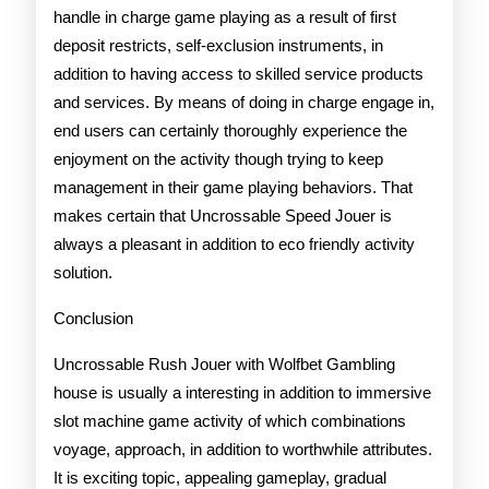
handle in charge game playing as a result of first
deposit restricts, self-exclusion instruments, in
addition to having access to skilled service products
and services. By means of doing in charge engage in,
end users can certainly thoroughly experience the
enjoyment on the activity though trying to keep
management in their game playing behaviors. That
makes certain that Uncrossable Speed Jouer is
always a pleasant in addition to eco friendly activity
solution.
Conclusion
Uncrossable Rush Jouer with Wolfbet Gambling
house is usually a interesting in addition to immersive
slot machine game activity of which combinations
voyage, approach, in addition to worthwhile attributes.
It is exciting topic, appealing gameplay, gradual