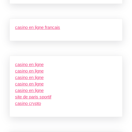
casino en ligne francais
casino en ligne
casino en ligne
casino en ligne
casino en ligne
casino en ligne
site de paris sportif
casino crypto