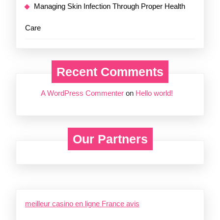
Managing Skin Infection Through Proper Health
Care
Recent Comments
A WordPress Commenter
on
Hello world!
Our Partners
meilleur casino en ligne France avis