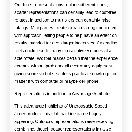
Outdoors representations replace different icons,
scatter representations can certainly lead to cost-free
rotates, in addition to multipliers can certainly raise
takings. Mini-games create extra covering connected
with approach, letting people to help have an effect on
results intended for even larger incentives. Cascading
reels could lead to many consecutive victories at a
sole rotate. Wolfbet makes certain that the experience
extends without problems all over many equipment,
giving some sort of seamless practical knowledge no
matter if with computer or maybe cell phone.
Representations in addition to Advantage Attributes
This advantage highlights of Uncrossable Speed
Jouer produce this slot machine game hugely
appealing. Outdoors representations raise receiving
combining, though scatter representations initialize