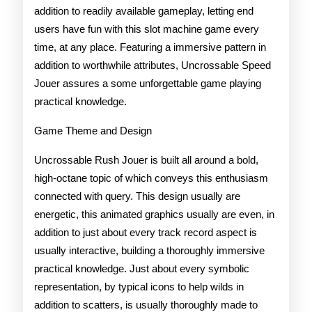
addition to readily available gameplay, letting end
users have fun with this slot machine game every
time, at any place. Featuring a immersive pattern in
addition to worthwhile attributes, Uncrossable Speed
Jouer assures a some unforgettable game playing
practical knowledge.
Game Theme and Design
Uncrossable Rush Jouer is built all around a bold,
high-octane topic of which conveys this enthusiasm
connected with query. This design usually are
energetic, this animated graphics usually are even, in
addition to just about every track record aspect is
usually interactive, building a thoroughly immersive
practical knowledge. Just about every symbolic
representation, by typical icons to help wilds in
addition to scatters, is usually thoroughly made to