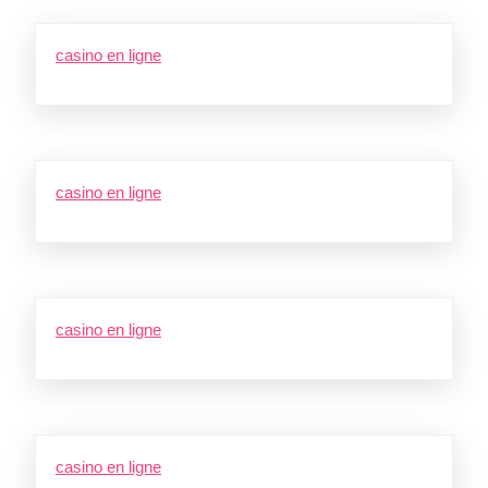
casino en ligne
casino en ligne
casino en ligne
casino en ligne