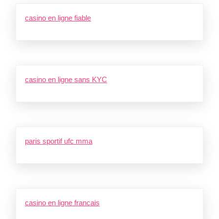
casino en ligne fiable
casino en ligne sans KYC
paris sportif ufc mma
casino en ligne francais