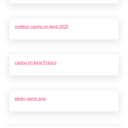
meilleur casino en ligne 2026
casino en ligne France
plinko game avis