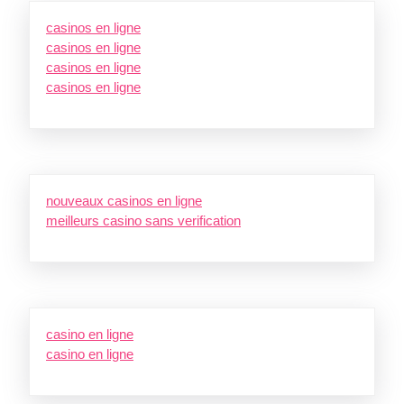
casinos en ligne
casinos en ligne
casinos en ligne
casinos en ligne
nouveaux casinos en ligne
meilleurs casino sans verification
casino en ligne
casino en ligne