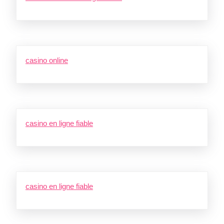
casino online
casino en ligne fiable
casino en ligne fiable