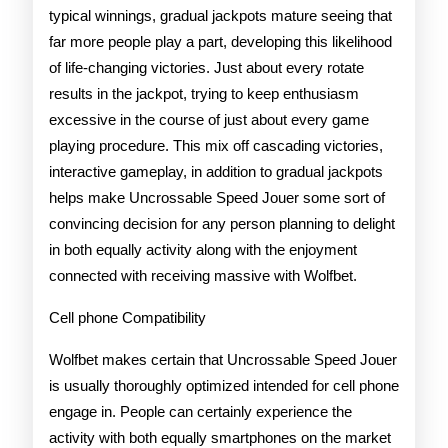
typical winnings, gradual jackpots mature seeing that
far more people play a part, developing this likelihood
of life-changing victories. Just about every rotate
results in the jackpot, trying to keep enthusiasm
excessive in the course of just about every game
playing procedure. This mix off cascading victories,
interactive gameplay, in addition to gradual jackpots
helps make Uncrossable Speed Jouer some sort of
convincing decision for any person planning to delight
in both equally activity along with the enjoyment
connected with receiving massive with Wolfbet.
Cell phone Compatibility
Wolfbet makes certain that Uncrossable Speed Jouer
is usually thoroughly optimized intended for cell phone
engage in. People can certainly experience the
activity with both equally smartphones on the market