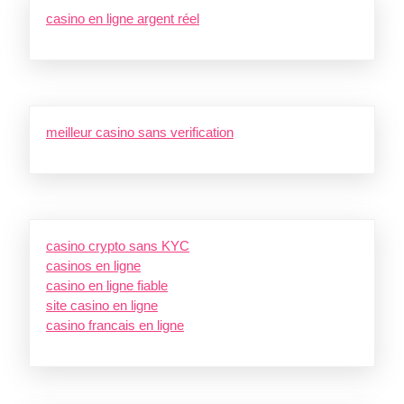
casino en ligne argent réel
meilleur casino sans verification
casino crypto sans KYC
casinos en ligne
casino en ligne fiable
site casino en ligne
casino francais en ligne