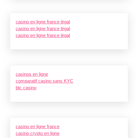
casino en ligne france légal
casino en ligne france légal
casino en ligne france légal
casinos en ligne
comparatif casino sans KYC
btc casino
casino en ligne france
casino crypto en ligne