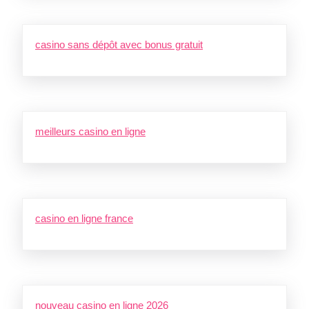
casino sans dépôt avec bonus gratuit
meilleurs casino en ligne
casino en ligne france
nouveau casino en ligne 2026