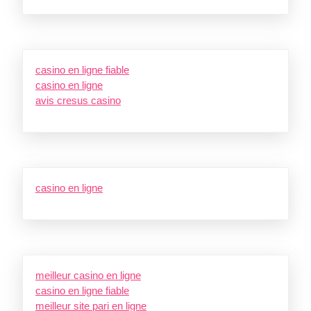
casino en ligne fiable
casino en ligne
avis cresus casino
casino en ligne
meilleur casino en ligne
casino en ligne fiable
meilleur site pari en ligne