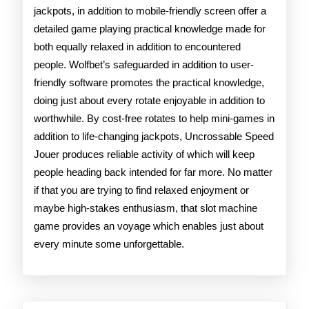
jackpots, in addition to mobile-friendly screen offer a
detailed game playing practical knowledge made for
both equally relaxed in addition to encountered
people. Wolfbet’s safeguarded in addition to user-
friendly software promotes the practical knowledge,
doing just about every rotate enjoyable in addition to
worthwhile. By cost-free rotates to help mini-games in
addition to life-changing jackpots, Uncrossable Speed
Jouer produces reliable activity of which will keep
people heading back intended for far more. No matter
if that you are trying to find relaxed enjoyment or
maybe high-stakes enthusiasm, that slot machine
game provides an voyage which enables just about
every minute some unforgettable.