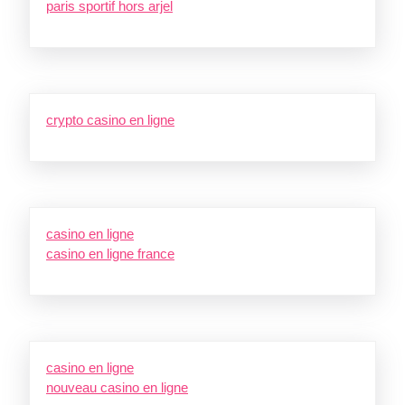
paris sportif hors arjel
crypto casino en ligne
casino en ligne
casino en ligne france
casino en ligne
nouveau casino en ligne