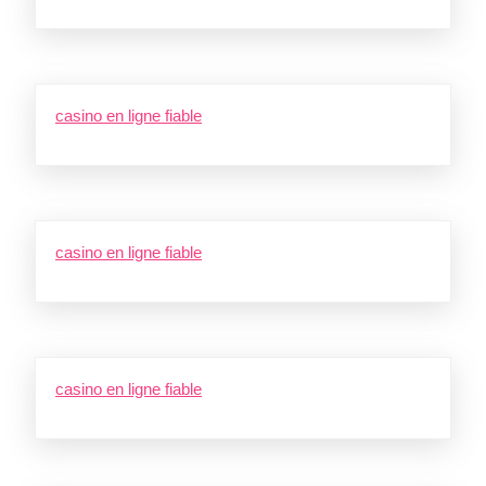
casino en ligne fiable
casino en ligne fiable
casino en ligne fiable