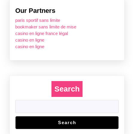
Our Partners
paris sportif sans limite
bookmaker sans limite de mise
casino en ligne france légal
casino en ligne
casino en ligne
Search
Search